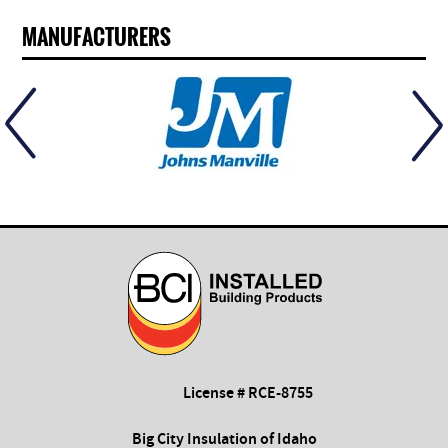
MANUFACTURERS
License # RCE-8755
Big City Insulation of Idaho