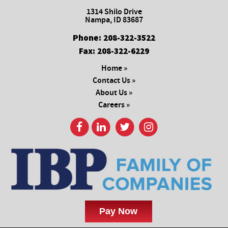
1314 Shilo Drive
Nampa, ID 83687
Phone:
208-322-3522
Fax:
208-322-6229
Home »
Contact Us »
About Us »
Careers »