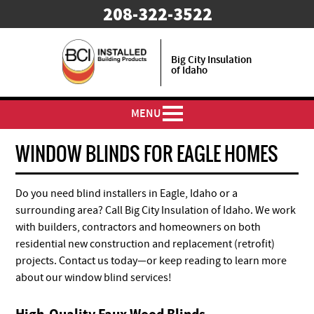
208-322-3522
Big City Insulation
of Idaho
MENU
WINDOW BLINDS FOR EAGLE HOMES
Do you need blind installers in Eagle, Idaho or a
surrounding area? Call Big City Insulation of Idaho. We work
with builders, contractors and homeowners on both
residential new construction and replacement (retrofit)
projects. Contact us today—or keep reading to learn more
about our window blind services!
High-Quality Faux Wood Blinds