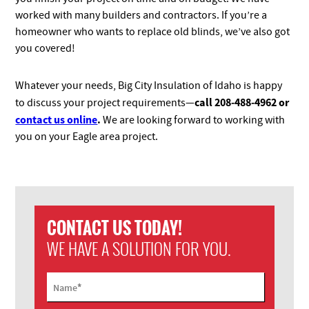
worked with many builders and contractors. If you’re a
homeowner who wants to replace old blinds, we’ve also got
you covered!
Whatever your needs, Big City Insulation of Idaho is happy
call 208-488-4962 or
to discuss your project requirements—
contact us online
.
We are looking forward to working with
you on your Eagle area project.
CONTACT US TODAY!
WE HAVE A SOLUTION FOR YOU.
*
Name