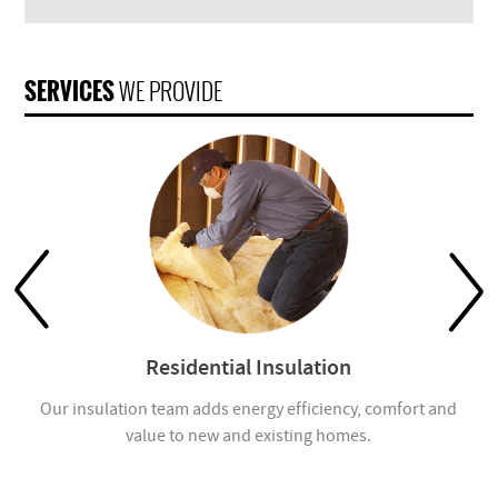
SERVICES
WE PROVIDE
Residential Insulation
Our insulation team adds energy efficiency, comfort and
value to new and existing homes.
com