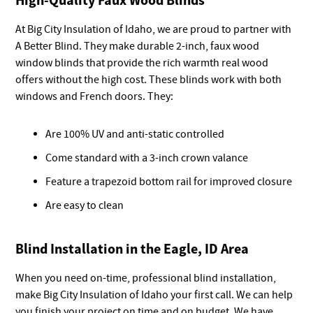
At Big City Insulation of Idaho, we are proud to partner with
A Better Blind. They make durable 2-inch, faux wood
window blinds that provide the rich warmth real wood
offers without the high cost. These blinds work with both
windows and French doors. They:
Are 100% UV and anti-static controlled
Come standard with a 3-inch crown valance
Feature a trapezoid bottom rail for improved closure
Are easy to clean
Blind Installation in the Eagle, ID Area
When you need on-time, professional blind installation,
make Big City Insulation of Idaho your first call. We can help
you finish your project on time and on budget. We have