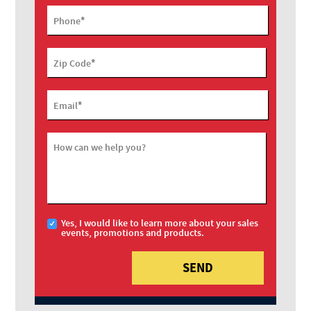
*
Phone
*
Zip Code
*
Email
How can we help you?
Yes, I would like to learn more about your sales
events, promotions and products.