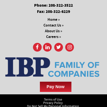
Phone:
208-322-3522
Fax:
208-322-6229
Home »
Contact Us »
About Us »
Careers »
Terms of Use
Privacy Policy
Do Not Sell My Personal Information