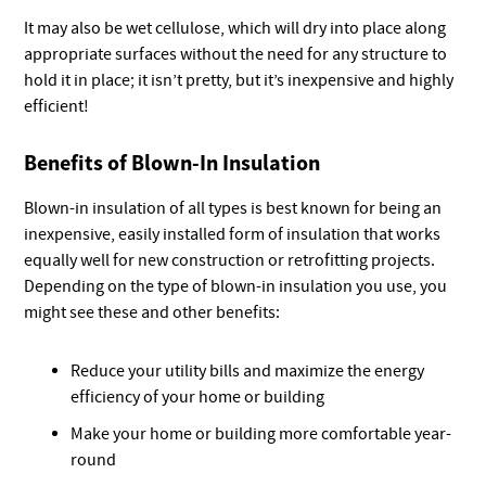
It may also be wet cellulose, which will dry into place along
appropriate surfaces without the need for any structure to
hold it in place; it isn’t pretty, but it’s inexpensive and highly
efficient!
Benefits of Blown-In Insulation
Blown-in insulation of all types is best known for being an
inexpensive, easily installed form of insulation that works
equally well for new construction or retrofitting projects.
Depending on the type of blown-in insulation you use, you
might see these and other benefits:
Reduce your utility bills and maximize the energy
efficiency of your home or building
Make your home or building more comfortable year-
round