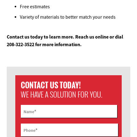
Free estimates
Variety of materials to better match your needs
Contact us today to learn more. Reach us online or dial
208-322-3522 for more information.
CONTACT US TODAY!
WE HAVE A SOLUTION FOR YOU.
*
Name
*
Phone