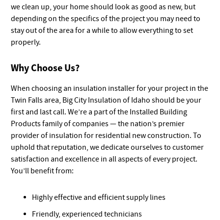
we clean up, your home should look as good as new, but
depending on the specifics of the project you may need to
stay out of the area for a while to allow everything to set
properly.
Why Choose Us?
When choosing an insulation installer for your project in the
Twin Falls area, Big City Insulation of Idaho should be your
first and last call. We’re a part of the Installed Building
Products family of companies — the nation’s premier
provider of insulation for residential new construction. To
uphold that reputation, we dedicate ourselves to customer
satisfaction and excellence in all aspects of every project.
You’ll benefit from:
Highly effective and efficient supply lines
Friendly, experienced technicians