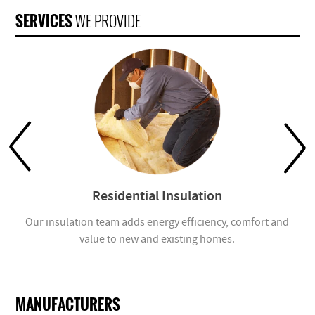
SERVICES
WE PROVIDE
Residential Insulation
Our insulation team adds energy efficiency, comfort and
value to new and existing homes.
com
MANUFACTURERS