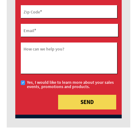
*
Zip Code
*
Email
How can we help you?
Yes, I would like to learn more about your sales
events, promotions and products.