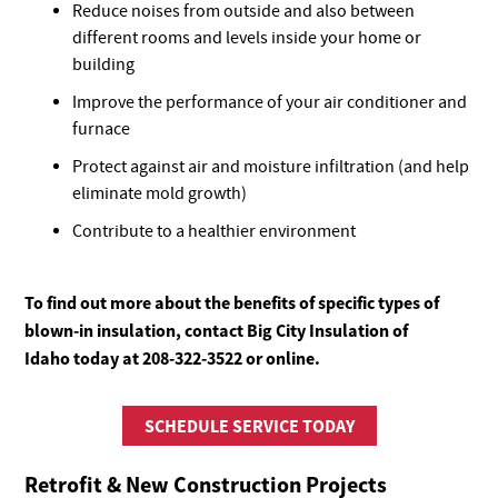
Reduce noises from outside and also between
different rooms and levels inside your home or
building
Improve the performance of your air conditioner and
furnace
Protect against air and moisture infiltration (and help
eliminate mold growth)
Contribute to a healthier environment
To find out more about the benefits of specific types of
blown-in insulation, contact Big City Insulation of
Idaho today at 208-322-3522 or online.
SCHEDULE SERVICE TODAY
Retrofit & New Construction Projects