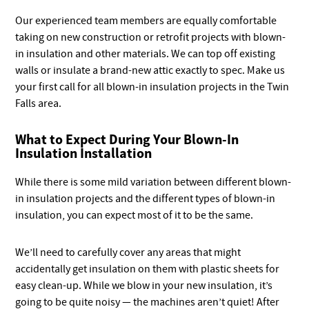
Our experienced team members are equally comfortable
taking on new construction or retrofit projects with blown-
in insulation and other materials. We can top off existing
walls or insulate a brand-new attic exactly to spec. Make us
your first call for all blown-in insulation projects in the Twin
Falls area.
What to Expect During Your Blown-In
Insulation Installation
While there is some mild variation between different blown-
in insulation projects and the different types of blown-in
insulation, you can expect most of it to be the same.
We’ll need to carefully cover any areas that might
accidentally get insulation on them with plastic sheets for
easy clean-up. While we blow in your new insulation, it’s
going to be quite noisy — the machines aren’t quiet! After