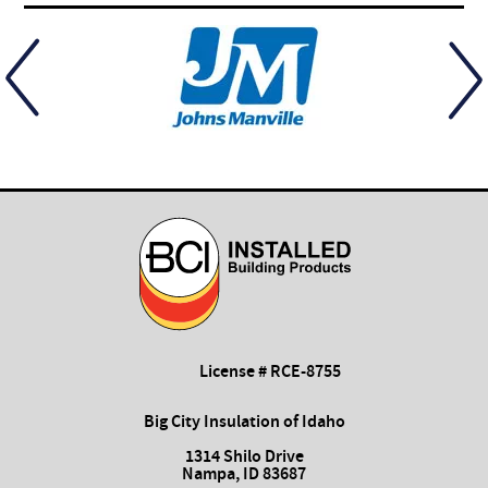
License # RCE-8755
Big City Insulation of Idaho
1314 Shilo Drive
Nampa, ID 83687