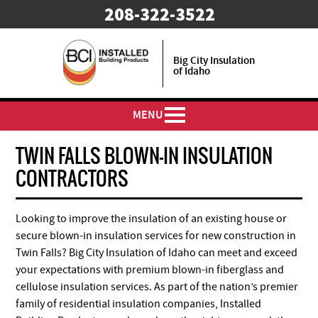
208-322-3522
Big City Insulation
of Idaho
MENU
TWIN FALLS BLOWN-IN INSULATION
CONTRACTORS
Looking to improve the insulation of an existing house or
secure blown-in insulation services for new construction in
Twin Falls? Big City Insulation of Idaho can meet and exceed
your expectations with premium blown-in fiberglass and
cellulose insulation services. As part of the nation’s premier
family of residential insulation companies, Installed