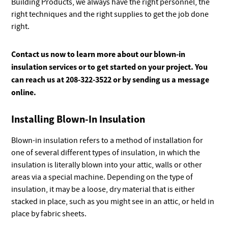
Building Products, we always have the right personnel, the
right techniques and the right supplies to get the job done
right.
Contact us now to learn more about our blown-in
insulation services or to get started on your project. You
can reach us at 208-322-3522 or by sending us a message
online.
Installing Blown-In Insulation
Blown-in insulation refers to a method of installation for
one of several different types of insulation, in which the
insulation is literally blown into your attic, walls or other
areas via a special machine. Depending on the type of
insulation, it may be a loose, dry material that is either
stacked in place, such as you might see in an attic, or held in
place by fabric sheets.