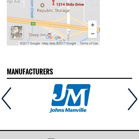
MANUFACTURERS