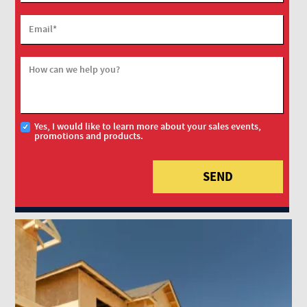
Email
*
How can we help you?
Yes, I would like to learn more about your sales events,
promotions and products.