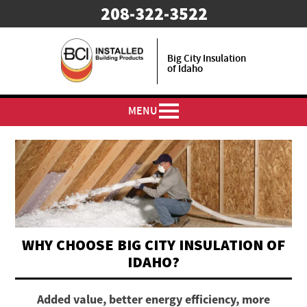
208-322-3522
Big City Insulation
of Idaho
MENU
WHY CHOOSE BIG CITY INSULATION OF
IDAHO?
Added value, better energy efficiency, more