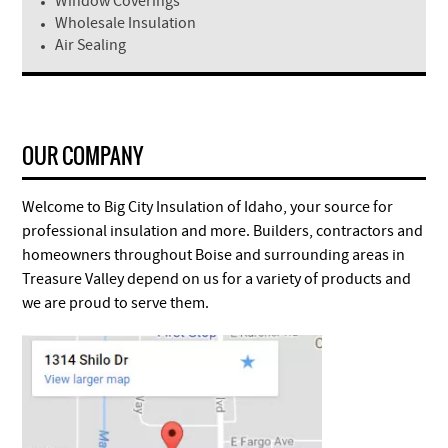
Window Coverings
Wholesale Insulation
Air Sealing
OUR COMPANY
Welcome to Big City Insulation of Idaho, your source for
professional insulation and more. Builders, contractors and
homeowners throughout Boise and surrounding areas in
Treasure Valley depend on us for a variety of products and
we are proud to serve them.