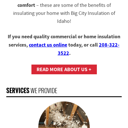
comfort
– these are some of the benefits of
insulating your home with Big City Insulation of
Idaho!
If you need quality commercial or home insulation
services,
contact us online
today, or call
208-322-
3522
.
READ MORE ABOUT US +
SERVICES
WE PROVIDE