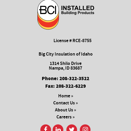
License # RCE-8755
Big City Insulation of Idaho
1314 Shilo Drive
Nampa, ID 83687
Phone:
208-322-3522
Fax:
208-322-6229
Home »
Contact Us »
About Us »
Careers »