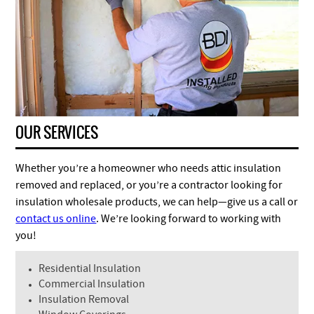
OUR SERVICES
Whether you’re a homeowner who needs attic insulation
removed and replaced, or you’re a contractor looking for
insulation wholesale products, we can help—give us a call or
contact us online
. We’re looking forward to working with
you!
Residential Insulation
Commercial Insulation
Insulation Removal