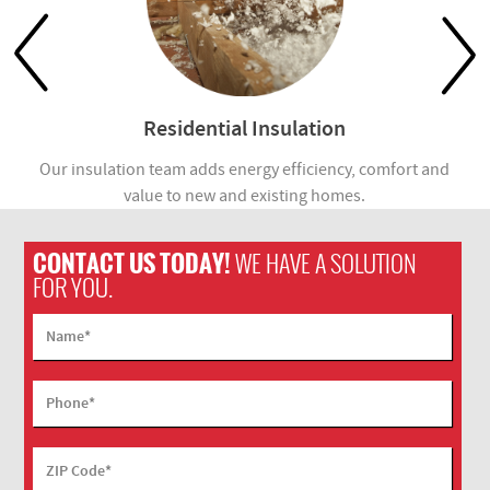
Residential Insulation
Our insulation team adds energy efficiency, comfort and
value to new and existing homes.
com
CONTACT US TODAY!
WE HAVE A SOLUTION
FOR YOU.
Name
*
Phone
*
ZIP Code
*